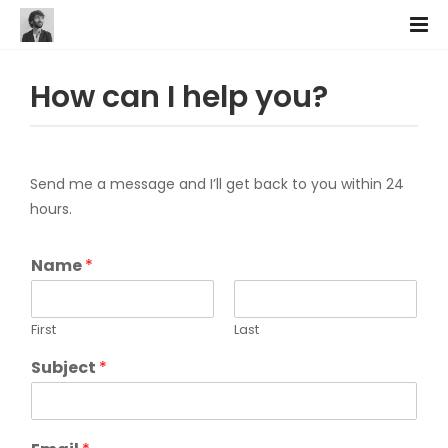
How can I help you?
Send me a message and I’ll get back to you within 24
hours.
Name
*
First
Last
Subject
*