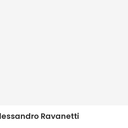
Alessandro Ravanetti