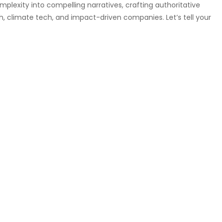
omplexity into compelling narratives, crafting authoritative
h, climate tech, and impact-driven companies. Let’s tell your