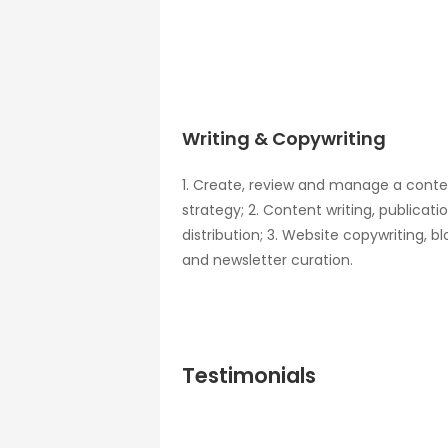
Writing & Copywriting
1. Create, review and manage a cont
strategy; 2. Content writing, publicati
distribution; 3. Website copywriting, bl
and newsletter curation.
Testimonials