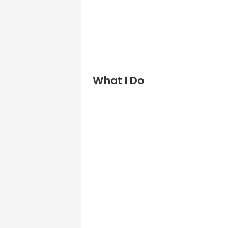
What I Do