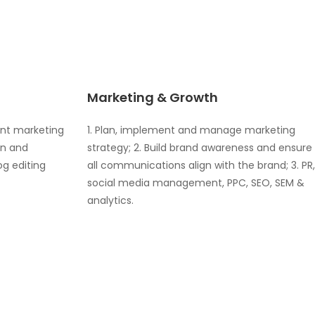
Marketing & Growth
ent marketing
1. Plan, implement and manage marketing
on and
strategy; 2. Build brand awareness and ensure
og editing
all communications align with the brand; 3. PR,
social media management, PPC, SEO, SEM &
analytics.