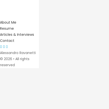
About Me
Resume
Articles & Interviews
Contact
Alessandro Ravanetti
© 2026 • All rights
reserved