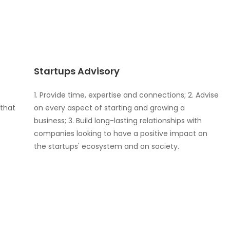
Startups Advisory
1. Provide time, expertise and connections; 2. Advise
 that
on every aspect of starting and growing a
business; 3. Build long-lasting relationships with
companies looking to have a positive impact on
the startups' ecosystem and on society.