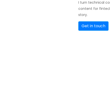
I turn technical c
content for fintec
story.
Get in touch