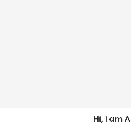
Hi, I am 